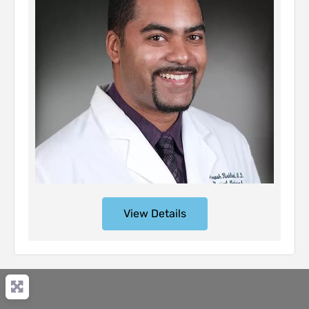
View Details