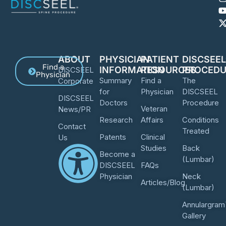
ABOUT
PHYSICIAN
PATIENT
DISCSEE
Find a
INFORMATION
RESOURCES
PROCEDU
DISCSEEL
Physician
Summary
Find a
The
Corporate
for
Physician
DISCSEEL
DISCSEEL
Doctors
Procedure
Veteran
News/PR
Research
Affairs
Conditions
Contact
Treated
Patents
Clinical
Us
Studies
Back
Become a
(Lumbar)
DISCSEEL
FAQs
Physician
Neck
Articles/Blog
(Lumbar)
Annulargram
Gallery