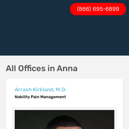
(866) 695-6899
All Offices in Anna
Arrash Kirkland, M.D.
Nobility Pain Management