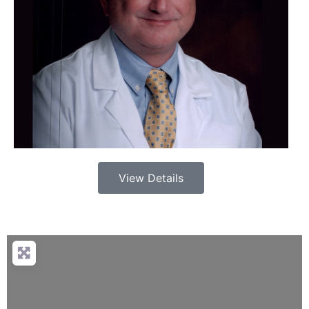
View Details