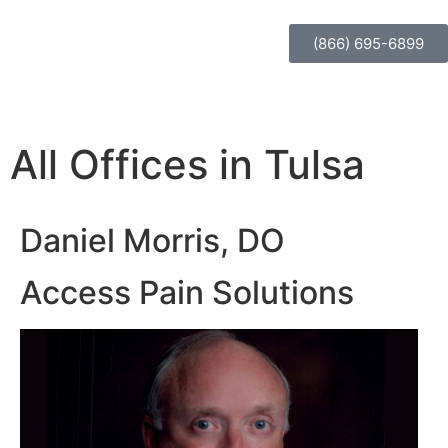
(866) 695-6899
All Offices in Tulsa
Daniel Morris, DO
Access Pain Solutions