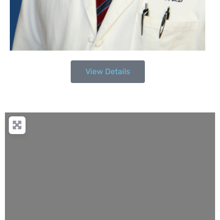
View Details