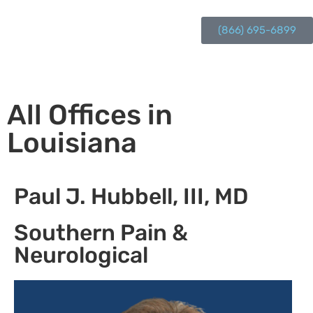
(866) 695-6899
All Offices in
Louisiana
Paul J. Hubbell, III, MD
Southern Pain &
Neurological