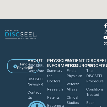
ABOUT
PHYSICIAN
PATIENT
DISCSEE
Find a
INFORMATION
RESOURCES
PROCEDU
DISCSEEL
Physician
Summary
Find a
The
Corporate
for
Physician
DISCSEEL
DISCSEEL
Doctors
Procedure
Veteran
News/PR
Research
Affairs
Conditions
Contact
Treated
Patents
Clinical
Us
Studies
Back
Become a