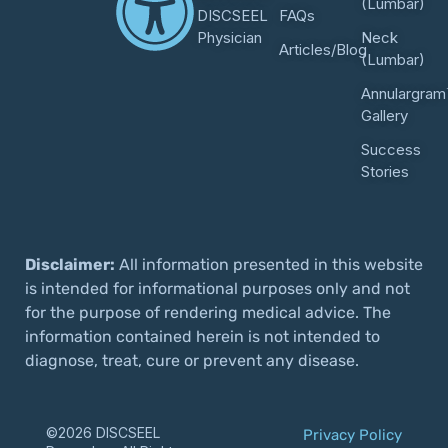
(Lumbar)
DISCSEEL
FAQs
Physician
Neck
Articles/Blog
(Lumbar)
Annulargram
Gallery
Success
Stories
Disclaimer:
All information presented in this website
is intended for informational purposes only and not
for the purpose of rendering medical advice. The
information contained herein is not intended to
diagnose, treat, cure or prevent any disease.
©2026 DISCSEEL
Privacy Policy