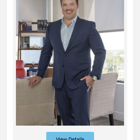
View Details