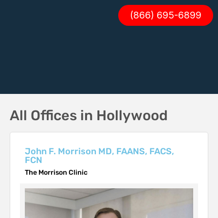
(866) 695-6899
All Offices in Hollywood
John F. Morrison MD, FAANS, FACS,
FCN
The Morrison Clinic