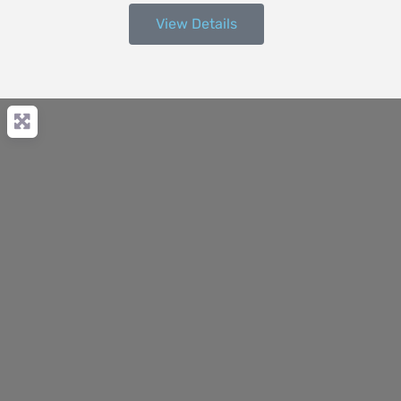
View Details