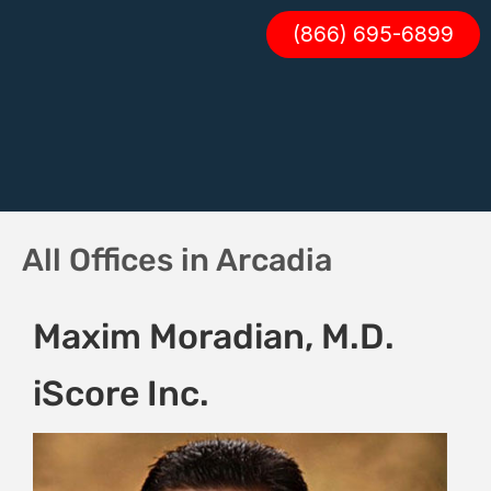
(866) 695-6899
All Offices in Arcadia
Maxim Moradian, M.D.
iScore Inc.