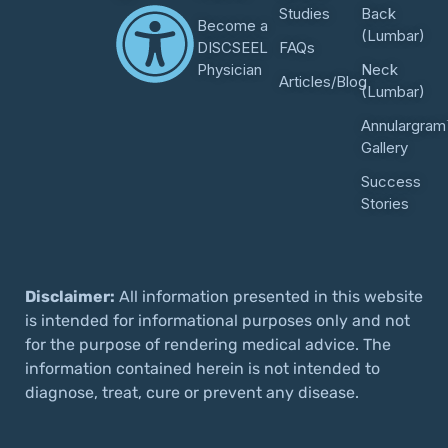
Studies
Back
Become a
(Lumbar)
DISCSEEL
FAQs
Physician
Neck
Articles/Blog
(Lumbar)
Annulargram
Gallery
Success
Stories
Disclaimer:
All information presented in this website
is intended for informational purposes only and not
for the purpose of rendering medical advice. The
information contained herein is not intended to
diagnose, treat, cure or prevent any disease.