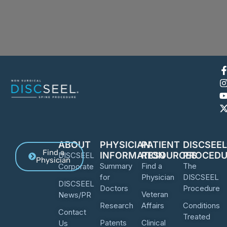
ABOUT
PHYSICIAN
PATIENT
DISCSEE
Find a
INFORMATION
RESOURCES
PROCEDU
DISCSEEL
Physician
Summary
Find a
The
Corporate
for
Physician
DISCSEEL
DISCSEEL
Doctors
Procedure
Veteran
News/PR
Research
Affairs
Conditions
Contact
Treated
Patents
Clinical
Us