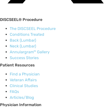
DISCSEEL® Procedure
The DISCSEEL Procedure
Conditions Treated
Back (Lumbar)
Neck (Lumbar)
Annulargram™ Gallery
Success Stories
Patient Resources
Find a Physician
Veteran Affairs
Clinical Studies
FAQs
Articles/Blog
Physician Information