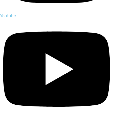
Youtube