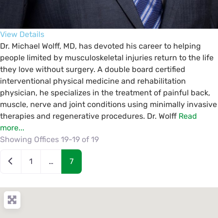
View Details
Dr. Michael Wolff, MD, has devoted his career to helping
people limited by musculoskeletal injuries return to the life
they love without surgery. A double board certified
interventional physical medicine and rehabilitation
physician, he specializes in the treatment of painful back,
muscle, nerve and joint conditions using minimally invasive
therapies and regenerative procedures. Dr. Wolff
Read
more...
Showing Offices 19-19 of 19
Posts navigation
Newer posts
1
…
7