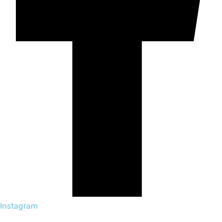
Instagram