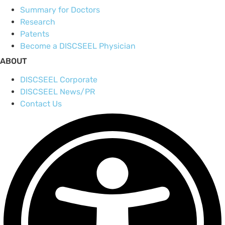
Summary for Doctors
Research
Patents
Become a DISCSEEL Physician
ABOUT
DISCSEEL Corporate
DISCSEEL News/PR
Contact Us