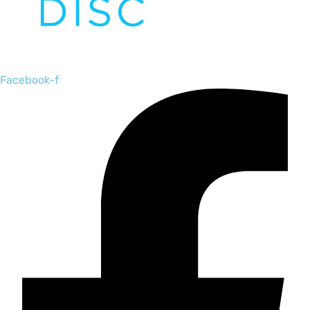
Facebook-f