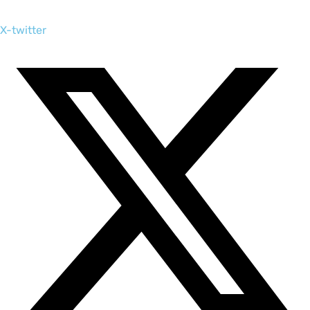
X-twitter