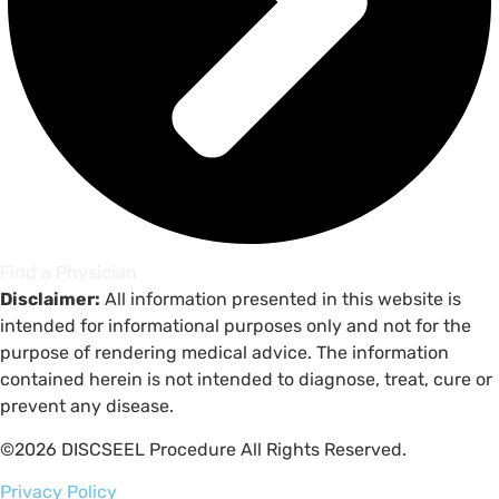
Find a Physician
Disclaimer:
All information presented in this website is
intended for informational purposes only and not for the
purpose of rendering medical advice. The information
contained herein is not intended to diagnose, treat, cure or
prevent any disease.
©2026 DISCSEEL Procedure All Rights Reserved.
Privacy Policy