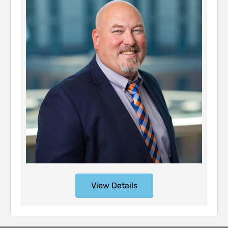
View Details