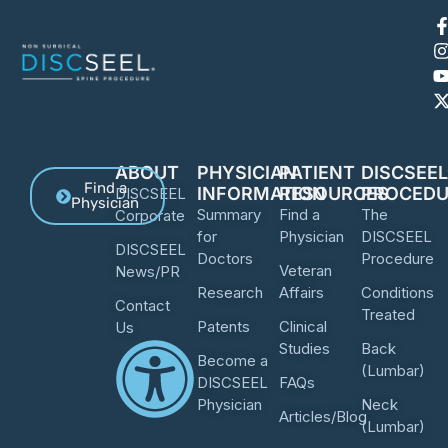
ABOUT
PHYSICIAN
PATIENT
DISCSEE
Find a
INFORMATION
RESOURCES
PROCEDU
DISCSEEL
Physician
Summary
Find a
The
Corporate
for
Physician
DISCSEEL
DISCSEEL
Doctors
Procedure
Veteran
News/PR
Research
Affairs
Conditions
Contact
Treated
Patents
Clinical
Us
Studies
Back
Become a
(Lumbar)
DISCSEEL
FAQs
Physician
Neck
Articles/Blog
(Lumbar)