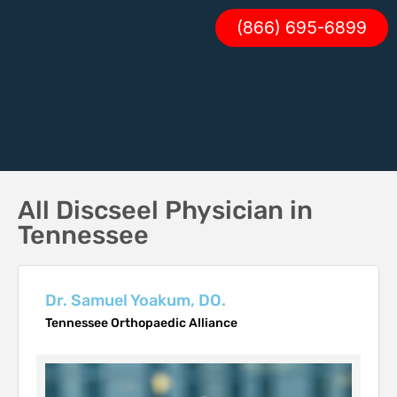
(866) 695-6899
All Discseel Physician in
Tennessee
Dr. Samuel Yoakum, DO.
Tennessee Orthopaedic Alliance