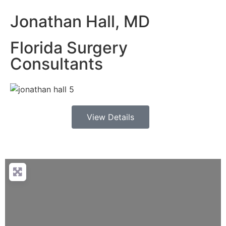
Jonathan Hall, MD
Florida Surgery
Consultants
View Details