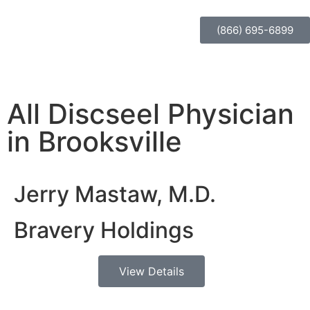
(866) 695-6899
All Discseel Physician
in Brooksville
Jerry Mastaw, M.D.
Bravery Holdings
View Details