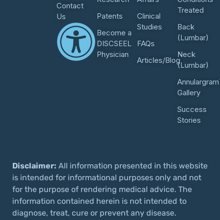
Contact
Treated
Patents
Clinical
Us
Studies
Back
Become a
(Lumbar)
DISCSEEL
FAQs
Physician
Neck
Articles/Blog
(Lumbar)
Annulargram
Gallery
Success
Stories
Disclaimer:
All information presented in this website
is intended for informational purposes only and not
for the purpose of rendering medical advice. The
information contained herein is not intended to
diagnose, treat, cure or prevent any disease.