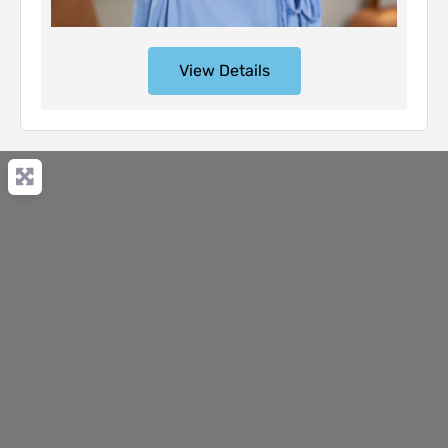
View Details