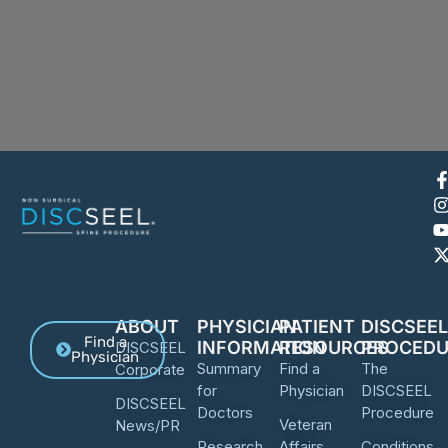
ABOUT
PHYSICIAN
PATIENT
DISCSEE
Find a
INFORMATION
RESOURCES
PROCEDU
DISCSEEL
Physician
Summary
Find a
The
Corporate
for
Physician
DISCSEEL
DISCSEEL
Doctors
Procedure
Veteran
News/PR
Research
Affairs
Conditions