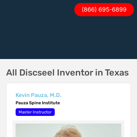
(866) 695-6899
All Discseel Inventor in Texas
Kevin Pauza, M.D.
Pauza Spine Institute
Master Instructor